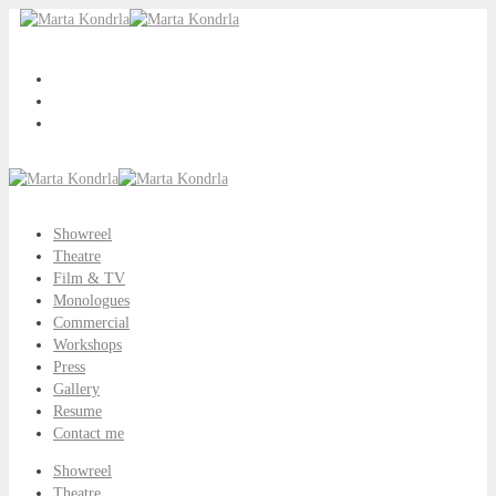
Showreel
Theatre
Film & TV
Monologues
Commercial
Workshops
Press
Gallery
Resume
Contact me
Showreel
Theatre