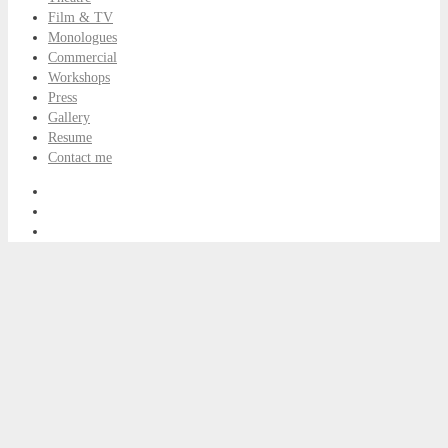
Film & TV
Monologues
Commercial
Workshops
Press
Gallery
Resume
Contact me